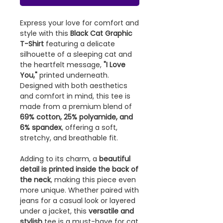
Express your love for comfort and
style with this
Black Cat Graphic
T-Shirt
featuring a delicate
silhouette of a sleeping cat and
the heartfelt message,
"I Love
You,"
printed underneath.
Designed with both aesthetics
and comfort in mind, this tee is
made from a premium blend of
69% cotton, 25% polyamide, and
6% spandex
, offering a soft,
stretchy, and breathable fit.
Adding to its charm, a
beautiful
detail is printed inside the back of
the neck
, making this piece even
more unique. Whether paired with
jeans for a casual look or layered
under a jacket, this
versatile and
stylish
tee is a must-have for cat