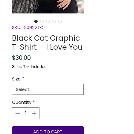
SKU: 120922TCT
Black Cat Graphic
T-Shirt – I Love You
Price
$30.00
Sales Tax Included
Size
*
Quantity
*
ADD TO CART