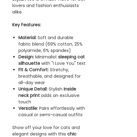
lovers and fashion enthusiasts
alike.
Key Features:
Material:
Soft and durable
fabric blend (69% cotton, 25%
polyamide, 6% spandex)
Design:
Minimalist
sleeping cat
silhouette
with "I Love You" text
Fit & Comfort:
Stretchy,
breathable, and designed for
all-day wear
Unique Detail:
Stylish
inside
neck print
adds an exclusive
touch
Versatile:
Pairs effortlessly with
casual or semi-casual outfits
Show off your love for cats and
elegant designs with this
chic