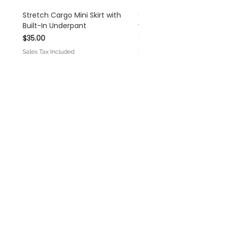
Stretch Cargo Mini Skirt with
Off White Rayon Linen 
Built-In Underpant
with Self-Tie Shoulder S
Price
Price
$35.00
$45.00
Sales Tax Included
Sales Tax Included