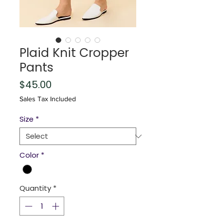
Plaid Knit Cropper
Pants
Price
$45.00
Sales Tax Included
Size
*
Color
*
Quantity
*