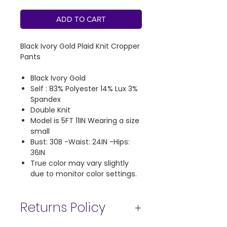
ADD TO CART
Black Ivory Gold Plaid Knit Cropper
Pants
Black Ivory Gold
Self : 83% Polyester 14% Lux 3%
Spandex
Double Knit
Model is 5FT 11IN Wearing a size
small
Bust: 30B -Waist: 24IN -Hips:
36IN
True color may vary slightly
due to monitor color settings.
Returns Policy