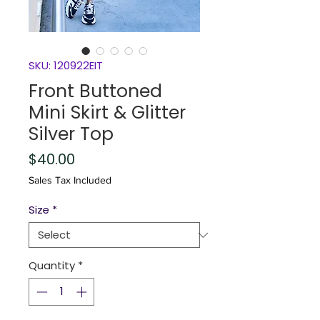
SKU: 120922EIT
Front Buttoned
Mini Skirt & Glitter
Silver Top
Price
$40.00
Sales Tax Included
Size
*
Quantity
*