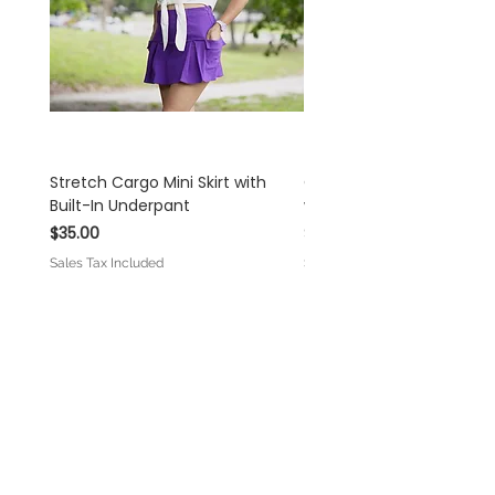
and understanding!
Stretch Cargo Mini Skirt with
Off White Rayon Linen 
Built-In Underpant
with Self-Tie Shoulder S
Price
Price
$35.00
$45.00
Sales Tax Included
Sales Tax Included