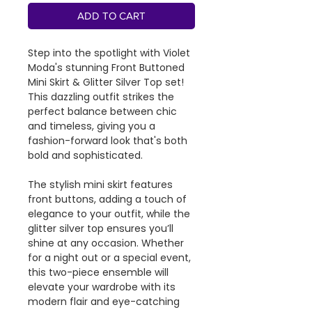
ADD TO CART
Step into the spotlight with Violet
Moda's stunning Front Buttoned
Mini Skirt & Glitter Silver Top set!
This dazzling outfit strikes the
perfect balance between chic
and timeless, giving you a
fashion-forward look that's both
bold and sophisticated.
The stylish mini skirt features
front buttons, adding a touch of
elegance to your outfit, while the
glitter silver top ensures you’ll
shine at any occasion. Whether
for a night out or a special event,
this two-piece ensemble will
elevate your wardrobe with its
modern flair and eye-catching