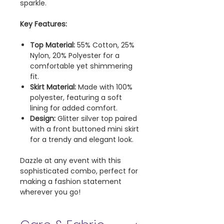
sparkle.
Key Features:
Top Material:
55% Cotton, 25%
Nylon, 20% Polyester for a
comfortable yet shimmering
fit.
Skirt Material:
Made with 100%
polyester, featuring a soft
lining for added comfort.
Design:
Glitter silver top paired
with a front buttoned mini skirt
for a trendy and elegant look.
Dazzle at any event with this
sophisticated combo, perfect for
making a fashion statement
wherever you go!