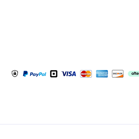
My Orders
ct Us
My Wishlist
y
Profile
 and Conditions
Sales and Refunds
|
Site Map
a™ and Maison Nouvelle™ are Trademarks of Violet, LLC 2019-2026 © All r
VIOLET MODA™