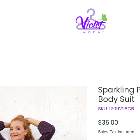
Sparkling 
Body Suit
SKU: 120922BCB
Price
$35.00
Sales Tax Included