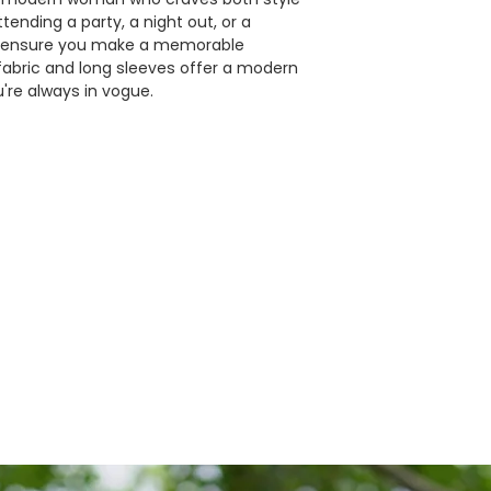
ending a party, a night out, or a
ill ensure you make a memorable
 fabric and long sleeves offer a modern
're always in vogue.