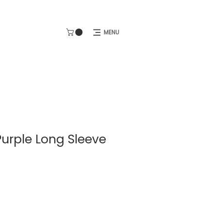
MENU
Purple Long Sleeve