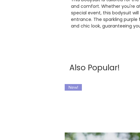
and comfort. Whether you're att
special event, this bodysuit w
entrance. The sparkling purple
and chic look, guaranteeing you
Also Popular!
New!