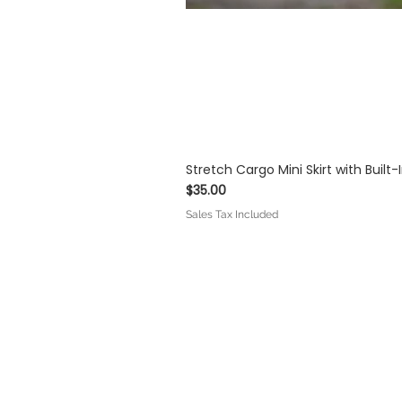
Stretch Cargo Mini Skirt with Built
Price
$35.00
Sales Tax Included
IOLET MODA™
Co
About