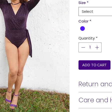
Size
*
Select
Color
*
Quantity
*
ADD TO CART
Return and
Hi There!
Care and 
Our passion for fash
Machine wash cold.
work hard to bring 