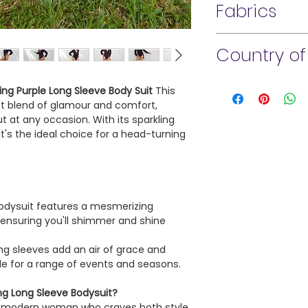
Fabrics
Do not bleach.
enjoy! Due to the na
Tumble dry low.
a store credit for all 
88% Polyester
Cool iron if needed.
claims MUST be made 
Country of
12% Spandex
Submit proof of deli
for claim. All return
Made in U. S.A.
approval.
ling Purple Long Sleeve Body Suit
This
ect blend of glamour and comfort,
 at any occasion. With its sparkling
All sales on access
it's the ideal choice for a head-turning
bodysuits are final.
understanding!
dysuit features a mesmerizing
, ensuring you'll shimmer and shine
ng sleeves add an air of grace and
ble for a range of events and seasons.
ng Long Sleeve Bodysuit?
the modern woman who craves both style