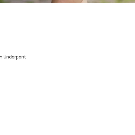
-In Underpant
mpany
Support
My Account
 Us!