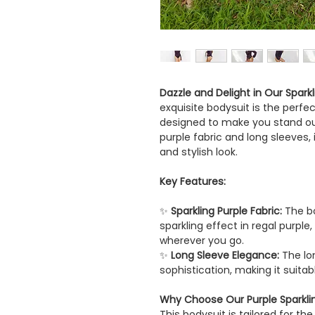
Dazzle and Delight in Our Spark
exquisite bodysuit is the perf
designed to make you stand out
purple fabric and long sleeves, 
and stylish look.
Key Features:
✨
Sparkling Purple Fabric:
The bo
sparkling effect in regal purple
wherever you go.
✨
Long Sleeve Elegance:
The lo
sophistication, making it suita
Why Choose Our Purple Sparkli
This bodysuit is tailored for 