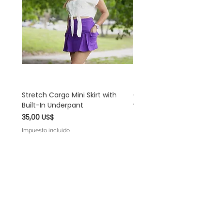
and understanding!
Stretch Cargo Mini Skirt with
Off White Rayon Linen 
Built-In Underpant
with Self-Tie Shoulder S
Precio
Precio
35,00 US$
45,00 US$
Impuesto incluido
Impuesto incluido