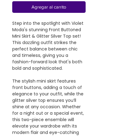
Agregar al carrito
Step into the spotlight with Violet
Moda's stunning Front Buttoned
Mini Skirt & Glitter Silver Top set!
This dazzling outfit strikes the
perfect balance between chic
and timeless, giving you a
fashion-forward look that's both
bold and sophisticated.
The stylish mini skirt features
front buttons, adding a touch of
elegance to your outfit, while the
glitter silver top ensures you’ll
shine at any occasion. Whether
for a night out or a special event,
this two-piece ensemble will
elevate your wardrobe with its
modern flair and eye-catching