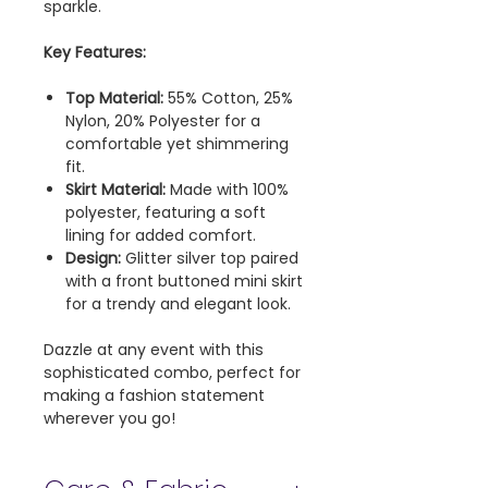
sparkle.
Key Features:
Top Material:
55% Cotton, 25%
Nylon, 20% Polyester for a
comfortable yet shimmering
fit.
Skirt Material:
Made with 100%
polyester, featuring a soft
lining for added comfort.
Design:
Glitter silver top paired
with a front buttoned mini skirt
for a trendy and elegant look.
Dazzle at any event with this
sophisticated combo, perfect for
making a fashion statement
wherever you go!