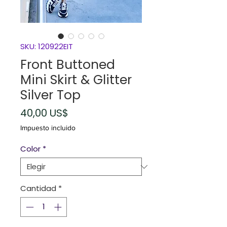
SKU: 120922EIT
Front Buttoned
Mini Skirt & Glitter
Silver Top
Precio
40,00 US$
Impuesto incluido
Color
*
Cantidad
*