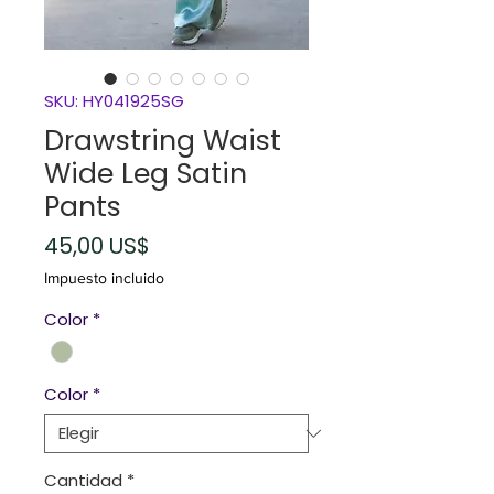
SKU: HY041925SG
Drawstring Waist
Wide Leg Satin
Pants
Precio
45,00 US$
Impuesto incluido
Color
*
Color
*
Cantidad
*