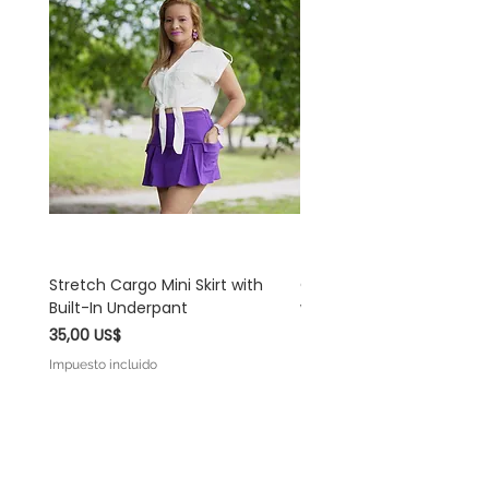
Stretch Cargo Mini Skirt with
Off White Rayon Linen 
Built-In Underpant
with Self-Tie Shoulder S
Precio
Precio
35,00 US$
45,00 US$
Impuesto incluido
Impuesto incluido