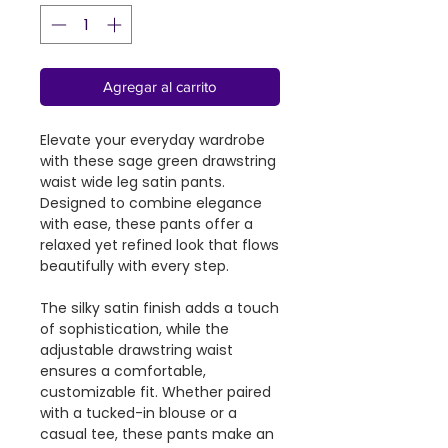
Agregar al carrito
Elevate your everyday wardrobe
with these sage green drawstring
waist wide leg satin pants.
Designed to combine elegance
with ease, these pants offer a
relaxed yet refined look that flows
beautifully with every step.
The silky satin finish adds a touch
of sophistication, while the
adjustable drawstring waist
ensures a comfortable,
customizable fit. Whether paired
with a tucked-in blouse or a
casual tee, these pants make an