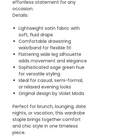
effortless statement for any
occasion.
Details:
Lightweight satin fabric with
soft, fluid drape
Comfortable drawstring
waistband for flexible fit
Flattering wide leg silhouette
adds movement and elegance
Sophisticated sage green hue
for versatile styling
Ideal for casual, semi-formal,
or relaxed evening looks
Original design by Violet Moda
Perfect for brunch, lounging, date
nights, or vacation, this wardrobe
staple brings together comfort
and chic style in one timeless
piece.